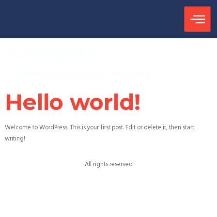
Category:
Uncategorized
Hello world!
Welcome to WordPress. This is your first post. Edit or delete it, then start
writing!
All rights reserved